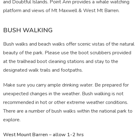
and Doubtful Islands. Point Ann provides a whale watching
platform and views of Mt Maxwell & West Mt Barren.
BUSH WALKING
Bush walks and beach walks offer scenic vistas of the natural
beauty of the park. Please use the boot scrubbers provided
at the trailhead boot cleaning stations and stay to the
designated walk trails and footpaths.
Make sure you carry ample drinking water. Be prepared for
unexpected changes in the weather. Bush walking is not
recommended in hot or other extreme weather conditions.
There are a number of bush walks within the national park to
explore.
West Mount Barren – allow 1-2 hrs