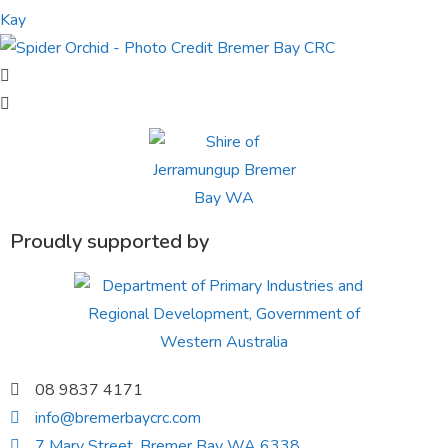
Proudly supported by
08 9837 4171
info@bremerbaycrc.com
7 Mary Street, Bremer Bay WA 6338