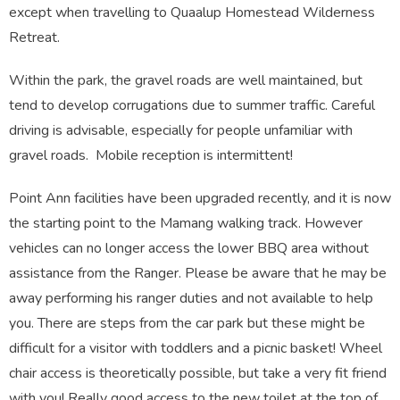
except when travelling to Quaalup Homestead Wilderness
Retreat.
Within the park, the gravel roads are well maintained, but
tend to develop corrugations due to summer traffic. Careful
driving is advisable, especially for people unfamiliar with
gravel roads. Mobile reception is intermittent!
Point Ann facilities have been upgraded recently, and it is now
the starting point to the Mamang walking track. However
vehicles can no longer access the lower BBQ area without
assistance from the Ranger. Please be aware that he may be
away performing his ranger duties and not available to help
you. There are steps from the car park but these might be
difficult for a visitor with toddlers and a picnic basket! Wheel
chair access is theoretically possible, but take a very fit friend
with you! Really good access to the new toilet at the top of