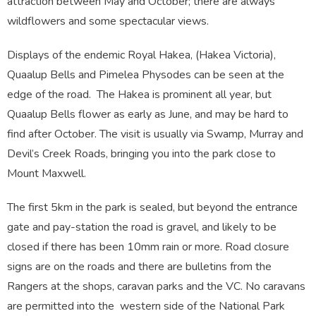
attraction between May and October; there are always
wildflowers and some spectacular views.
Displays of the endemic Royal Hakea, (Hakea Victoria),
Quaalup Bells and Pimelea Physodes can be seen at the
edge of the road. The Hakea is prominent all year, but
Quaalup Bells flower as early as June, and may be hard to
find after October. The visit is usually via Swamp, Murray and
Devil’s Creek Roads, bringing you into the park close to
Mount Maxwell.
The first 5km in the park is sealed, but beyond the entrance
gate and pay-station the road is gravel, and likely to be
closed if there has been 10mm rain or more. Road closure
signs are on the roads and there are bulletins from the
Rangers at the shops, caravan parks and the VC. No caravans
are permitted into the western side of the National Park