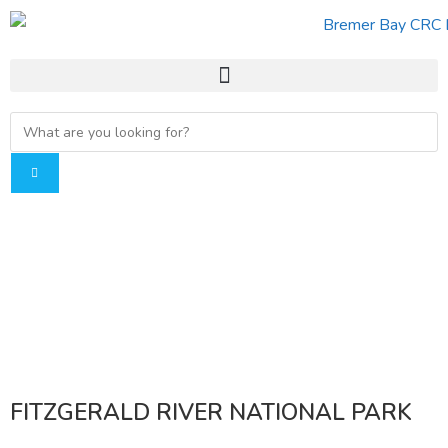
FITZGERALD RIVER NATIONAL PARK