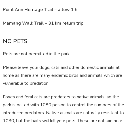
Point Ann Heritage Trail – allow 1 hr
Mamang Walk Trail – 31 km return trip
NO PETS
Pets are not permitted in the park.
Please leave your dogs, cats and other domestic animals at
home as there are many endemic birds and animals which are
vulnerable to predation.
Foxes and feral cats are predators to native animals, so the
park is baited with 1080 poison to control the numbers of the
introduced predators. Native animals are naturally resistant to
1080, but the baits will kill your pets. These are not laid near