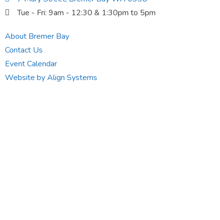
Tue - Fri: 9am - 12:30 & 1:30pm to 5pm
About Bremer Bay
Contact Us
Event Calendar
Website by Align Systems