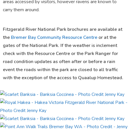
areas accessed by visitors, however ravens are known to
carry them around.
Fitzgerald River National Park brochures are available at
the
Bremer Bay Community Resource Centre
or at the
gates of the National Park. If the weather is inclement
check with the Resource Centre or the Park Ranger for
road condition updates as often after or before a rain
event the roads within the park are closed to all traffic
with the exception of the access to Quaalup Homestead.