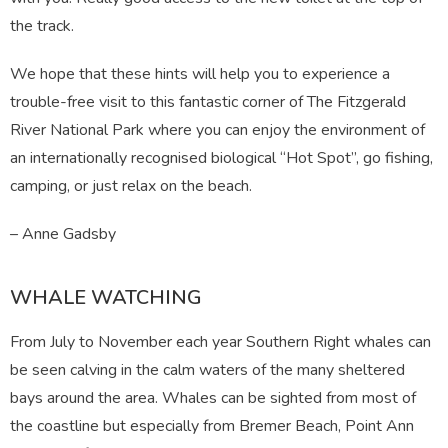
the track.
We hope that these hints will help you to experience a
trouble-free visit to this fantastic corner of The Fitzgerald
River National Park where you can enjoy the environment of
an internationally recognised biological “Hot Spot”, go fishing,
camping, or just relax on the beach.
– Anne Gadsby
WHALE WATCHING
From July to November each year Southern Right whales can
be seen calving in the calm waters of the many sheltered
bays around the area. Whales can be sighted from most of
the coastline but especially from Bremer Beach, Point Ann