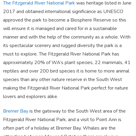
The Fitzgerald River National Park
was heritage listed in June
2017 and obtained international significance as UNESCO
approved the park to become a Biosphere Reserve so this
will ensure it is managed and cared for in a sustainable
manner and with the help of the community as a whole. With
its spectacular scenery and rugged diversity the park is a
must to explore. The Fitzgerald River National Park has
approximately 20% of WA’s plant species, 22 mammals, 41
reptiles and over 200 bird species it is home to more animal
species than any other nature reserve in the South West
making the Fitzgerald River National Park perfect for nature
lovers and explorers alike.
Bremer Bay
is the gateway to the South West area of the
Fitzgerald River National Park, and a visit to Point Ann is
often part of a holiday at Bremer Bay. Whales are the