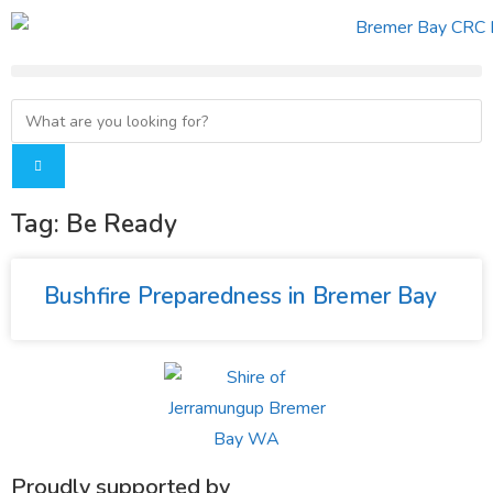
Tag: Be Ready
Bushfire Preparedness in Bremer Bay
Proudly supported by