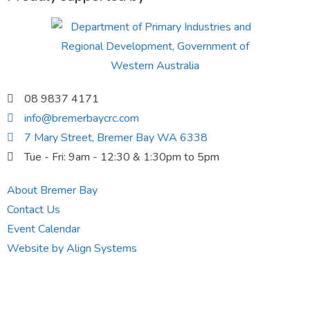
08 9837 4171
info@bremerbaycrc.com
7 Mary Street, Bremer Bay WA 6338
Tue - Fri: 9am - 12:30 & 1:30pm to 5pm
About Bremer Bay
Contact Us
Event Calendar
Website by Align Systems