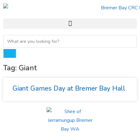
Tag: Giant
Giant Games Day at Bremer Bay Hall