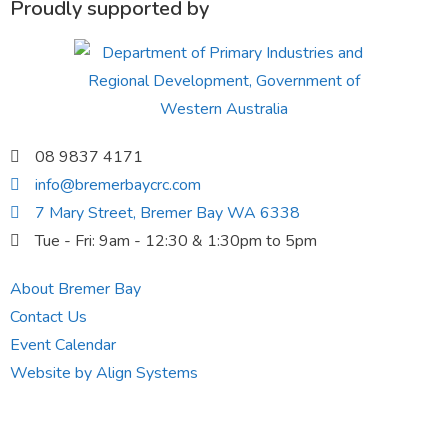
Proudly supported by
08 9837 4171
info@bremerbaycrc.com
7 Mary Street, Bremer Bay WA 6338
Tue - Fri: 9am - 12:30 & 1:30pm to 5pm
About Bremer Bay
Contact Us
Event Calendar
Website by Align Systems