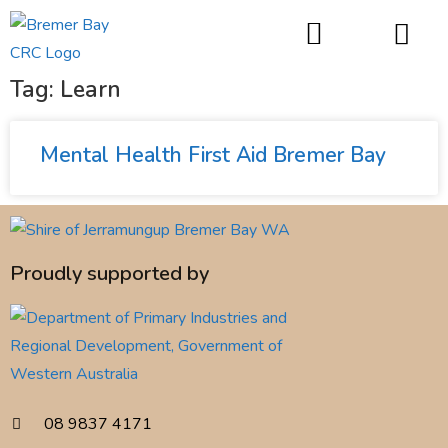
things to do
Tag: Learn
Mental Health First Aid Bremer Bay
Proudly supported by
08 9837 4171