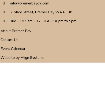
info@bremerbaycrc.com
7 Mary Street, Bremer Bay WA 6338
Tue - Fri: 9am - 12:30 & 1:30pm to 5pm
About Bremer Bay
Contact Us
Event Calendar
Website by Align Systems