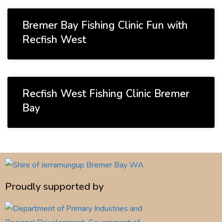
Bremer Bay Fishing Clinic Fun with
Recfish West
Recfish West Fishing Clinic Bremer
Bay
Proudly supported by