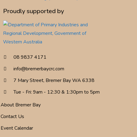
Proudly supported by
08 9837 4171
info@bremerbaycrc.com
7 Mary Street, Bremer Bay WA 6338
Tue - Fri: 9am - 12:30 & 1:30pm to 5pm
About Bremer Bay
Contact Us
Event Calendar