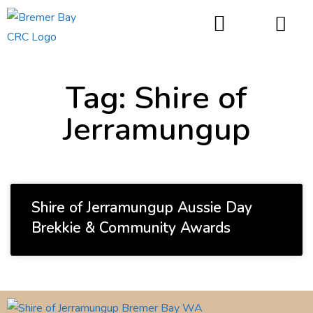
things to do
Tag: Shire of
Jerramungup
Shire of Jerramungup Aussie Day
Brekkie & Community Awards