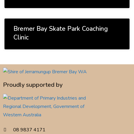
Bremer Bay Skate Park Coaching
Clinic
Proudly supported by
08 9837 4171