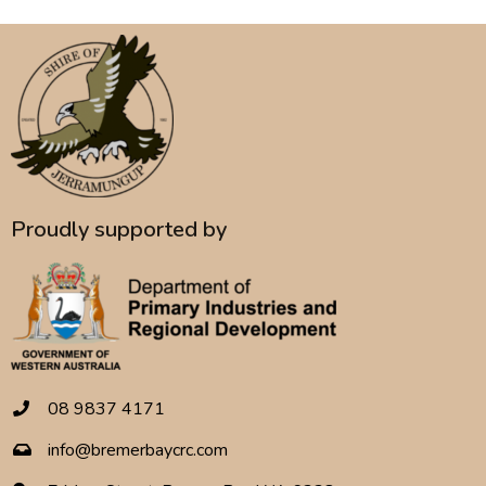
Proudly supported by
08 9837 4171
info@bremerbaycrc.com