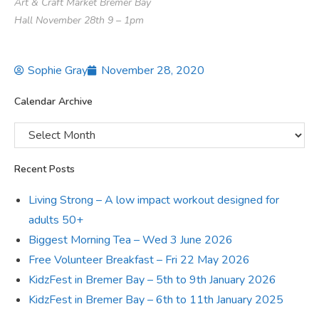
Art & Craft Market Bremer Bay
Hall November 28th 9 – 1pm
Sophie Gray
November 28, 2020
Calendar Archive
Recent Posts
Living Strong – A low impact workout designed for
adults 50+
Biggest Morning Tea – Wed 3 June 2026
Free Volunteer Breakfast – Fri 22 May 2026
KidzFest in Bremer Bay – 5th to 9th January 2026
KidzFest in Bremer Bay – 6th to 11th January 2025