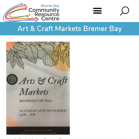
Art & Craft Markets Bremer Bay