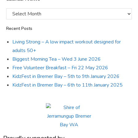
Recent Posts
Living Strong – A low impact workout designed for
adults 50+
Biggest Morning Tea – Wed 3 June 2026
Free Volunteer Breakfast – Fri 22 May 2026
KidzFest in Bremer Bay – 5th to 9th January 2026
KidzFest in Bremer Bay – 6th to 11th January 2025