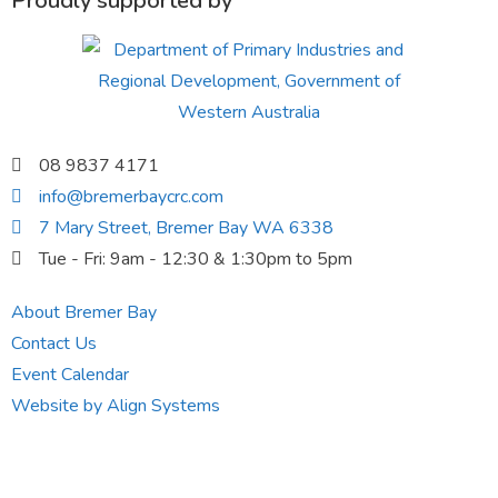
Proudly supported by
08 9837 4171
info@bremerbaycrc.com
7 Mary Street, Bremer Bay WA 6338
Tue - Fri: 9am - 12:30 & 1:30pm to 5pm
About Bremer Bay
Contact Us
Event Calendar
Website by Align Systems