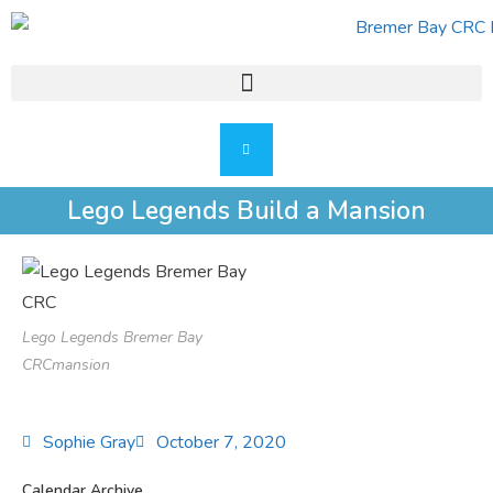
Lego Legends Build a Mansion
Lego Legends Bremer Bay
CRCmansion
Sophie Gray
October 7, 2020
Calendar Archive