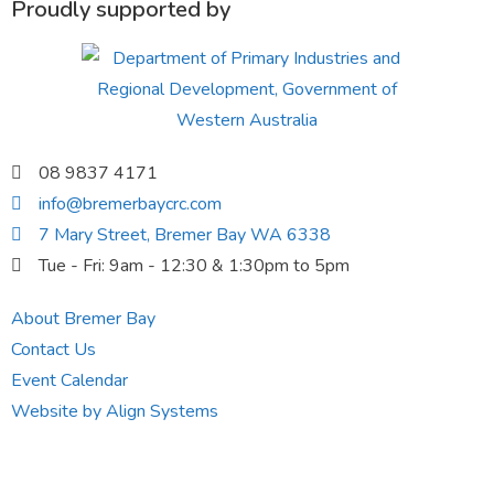
Proudly supported by
08 9837 4171
info@bremerbaycrc.com
7 Mary Street, Bremer Bay WA 6338
Tue - Fri: 9am - 12:30 & 1:30pm to 5pm
About Bremer Bay
Contact Us
Event Calendar
Website by Align Systems