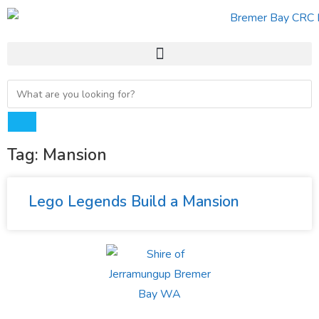
Tag: Mansion
Lego Legends Build a Mansion